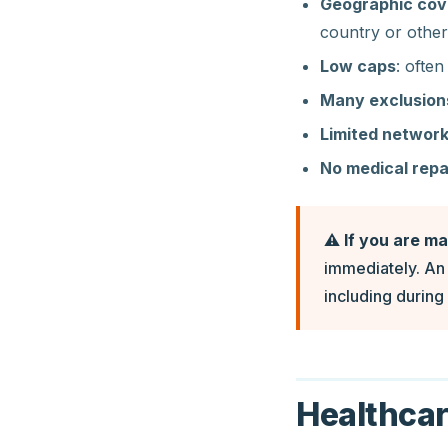
Geographic cove
country or other
Low caps
: often
Many exclusion
Limited networ
No medical repa
⚠️
If you are m
immediately. An 
including during 
Healthcar