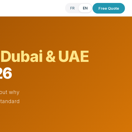
Free Quote
FR
EN
e
Dubai & UAE
26
 out why
 standard