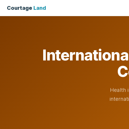
Courtage
Land
Internationa
C
Health 
internat