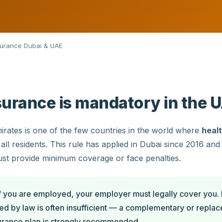
surance Dubai & UAE
surance is mandatory in the 
rates is one of the few countries in the world where
healt
all residents. This rule has applied in Dubai since 2016 an
st provide minimum coverage or face penalties.
f you are employed, your employer must legally cover you.
ed by law is often insufficient — a complementary or repla
surance plan is strongly recommended.