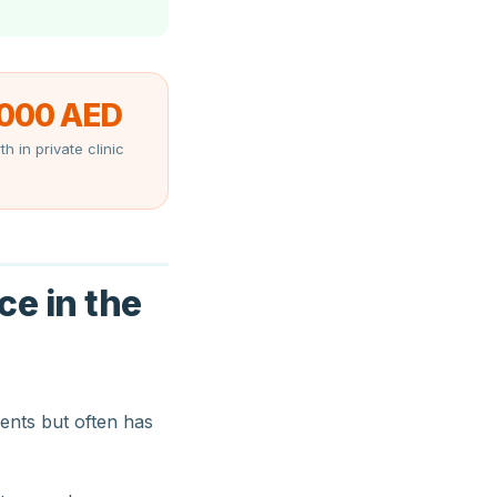
,000 AED
th in private clinic
ce in the
ents but often has