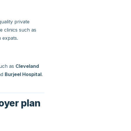
ality private
te clinics such as
 expats.
such as
Cleveland
nd
Burjeel Hospital
.
oyer plan