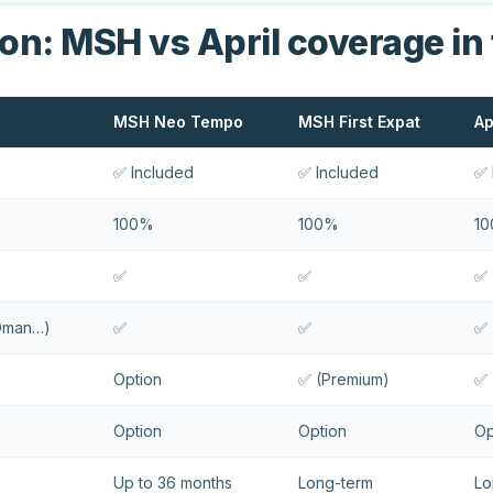
n: MSH vs April coverage in
MSH Neo Tempo
MSH First Expat
Ap
✅ Included
✅ Included
✅ 
100%
100%
1
✅
✅
✅
 Oman…)
✅
✅
✅
Option
✅ (Premium)
✅ 
Option
Option
Op
Up to 36 months
Long-term
Lo