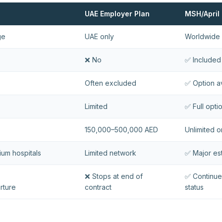
UAE Employer Plan
MSH/April 
ge
UAE only
Worldwide 
❌ No
✅ Included
Often excluded
✅ Option a
Limited
✅ Full opti
150,000–500,000 AED
Unlimited o
mium hospitals
Limited network
✅ Major es
❌ Stops at end of
✅ Continue
rture
contract
status