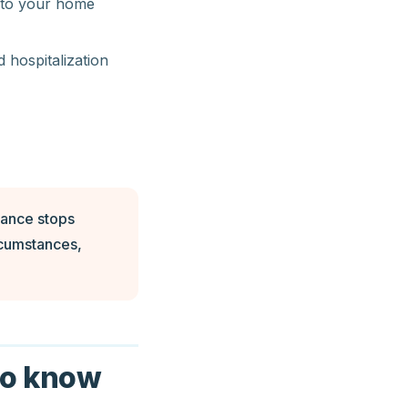
g to your home
d hospitalization
rance stops
ircumstances,
to know