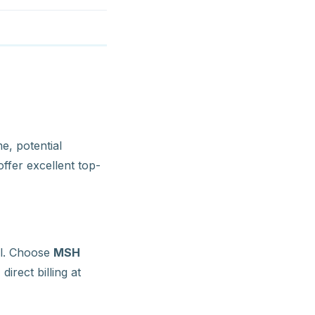
e, potential
ffer excellent top-
al. Choose
MSH
irect billing at