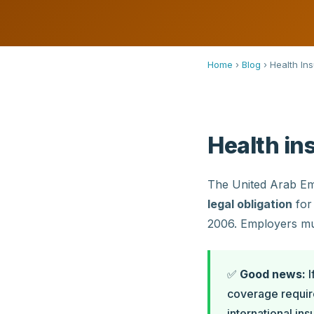
Home
›
Blog
›
Health In
Health in
The United Arab Emi
legal obligation
for 
2006. Employers mu
✅
Good news:
I
coverage requir
international in