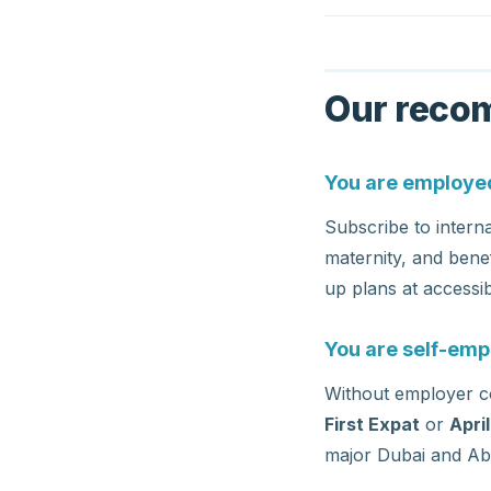
Our recom
You are employed
Subscribe to intern
maternity, and bene
up plans at accessib
You are self-emp
Without employer co
First Expat
or
Apri
major Dubai and Abu 