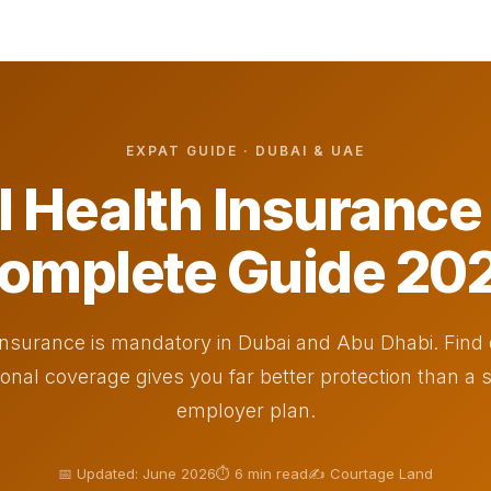
EXPAT GUIDE · DUBAI & UAE
l Health Insuranc
omplete Guide 20
insurance is mandatory in Dubai and Abu Dhabi. Find
ional coverage gives you far better protection than a
employer plan.
📅 Updated: June 2026
⏱ 6 min read
✍️ Courtage Land