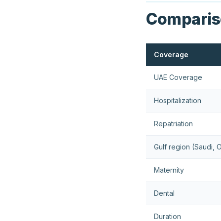
Compariso
Coverage
UAE Coverage
Hospitalization
Repatriation
Gulf region (Saudi,
Maternity
Dental
Duration