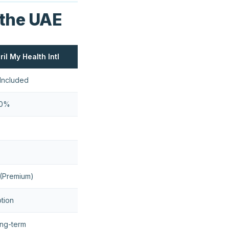
 the UAE
ril My Health Intl
Included
00%
(Premium)
tion
ng-term