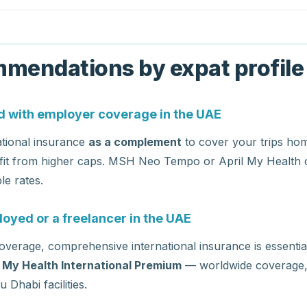
mendations by expat profile
 with employer coverage in the UAE
ational insurance
as a complement
to cover your trips hom
fit from higher caps. MSH Neo Tempo or April My Health o
le rates.
loyed or a freelancer in the UAE
verage, comprehensive international insurance is essenti
l My Health International Premium
— worldwide coverage, d
Dhabi facilities.