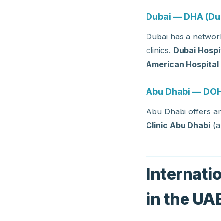
Dubai — DHA (Dub
Dubai has a network
clinics.
Dubai Hospi
American Hospital
Abu Dhabi — DOH
Abu Dhabi offers a
Clinic Abu Dhabi
(a
Internati
in the UA