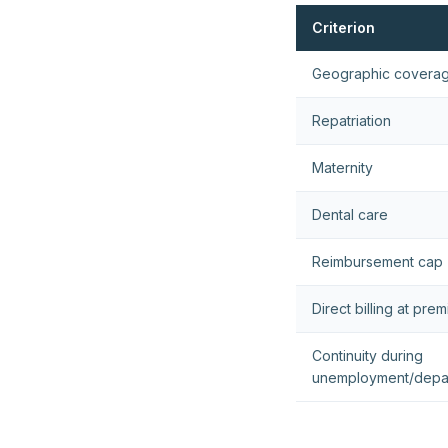
Criterion
Geographic covera
Repatriation
Maternity
Dental care
Reimbursement cap
Direct billing at pre
Continuity during
unemployment/depa