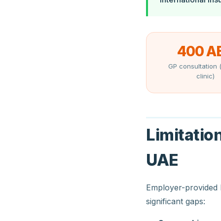
400 A
GP consultation (
clinic)
Limitatio
UAE
Employer-provided 
significant gaps: