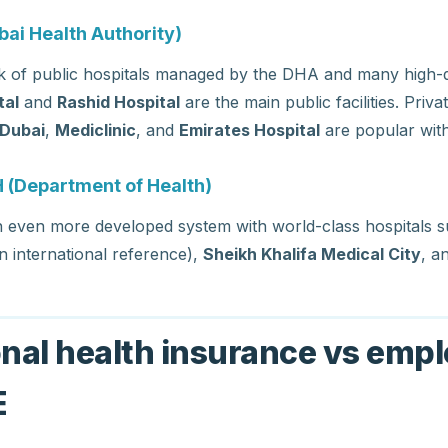
ai Health Authority)
 of public hospitals managed by the DHA and many high-qu
tal
and
Rashid Hospital
are the main public facilities. Priva
 Dubai
,
Mediclinic
, and
Emirates Hospital
are popular with
 (Department of Health)
n even more developed system with world-class hospitals 
n international reference),
Sheikh Khalifa Medical City
, a
onal health insurance vs empl
E