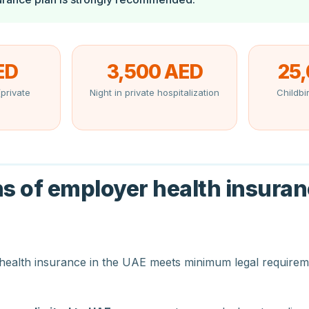
ED
3,500 AED
25
private
Night in private hospitalization
Childbir
ns of employer health insuran
health insurance in the UAE meets minimum legal requirem