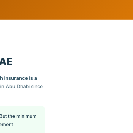
UAE
h insurance is a
d in Abu Dhabi since
 But the minimum
cement