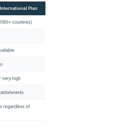
International Plan
(190+ countries)
vailable
on
r very high
tablishments
s regardless of