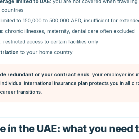
rage limited to UAE
: you are not covered when travelin
 countries
 limited to 150,000 to 500,000 AED, insufficient for extende
s
: chronic illnesses, maternity, dental care often excluded
k
: restricted access to certain facilities only
triation
to your home country
ade redundant or your contract ends
, your employer insu
individual international insurance plan protects you in all c
career transitions.
e in the UAE: what you need 