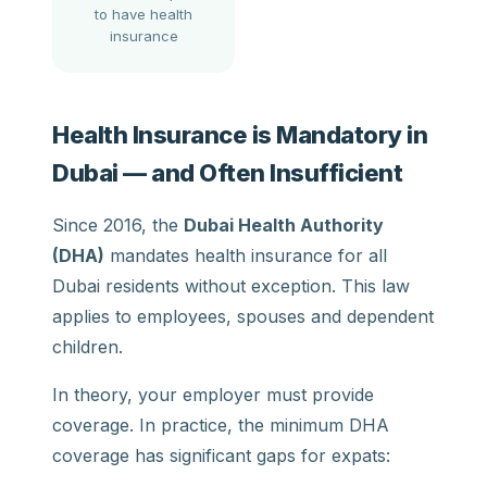
to have health
insurance
Health Insurance is Mandatory in
Dubai — and Often Insufficient
Since 2016, the
Dubai Health Authority
(DHA)
mandates health insurance for all
Dubai residents without exception. This law
applies to employees, spouses and dependent
children.
In theory, your employer must provide
coverage. In practice, the minimum DHA
coverage has significant gaps for expats: