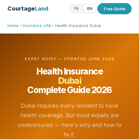
Courtage
Land
Free Quote
FR
EN
Home
›
Insurance UAE
› Health Insurance Dubai
EXPAT GUIDE — UPDATED JUNE 2026
Health Insurance
Dubai
Complete Guide 2026
Dubai requires every resident to have
health coverage. But most expats are
underinsured — here's why and how to
fix it.