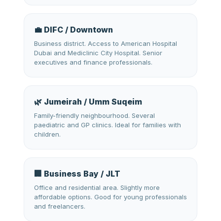
💼 DIFC / Downtown
Business district. Access to American Hospital
Dubai and Mediclinic City Hospital. Senior
executives and finance professionals.
🌿 Jumeirah / Umm Suqeim
Family-friendly neighbourhood. Several
paediatric and GP clinics. Ideal for families with
children.
🏢 Business Bay / JLT
Office and residential area. Slightly more
affordable options. Good for young professionals
and freelancers.