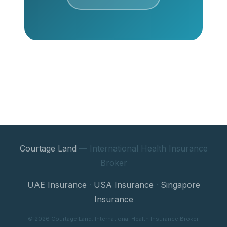
Courtage Land
— International Health Insurance
Broker
UAE Insurance
·
USA Insurance
·
Singapore
Insurance
© 2026 Courtage Land. International Health Insurance Broker.