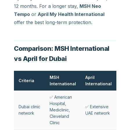
12 months. For a longer stay,
MSH Neo
Tempo
or
April My Health International
offer the best long-term protection.
Comparison: MSH International
vs April for Dubai
MSH
April
Criteria
International
International
✅ American
Hospital,
Dubai clinic
✅ Extensive
Mediclinic,
network
UAE network
Cleveland
Clinic