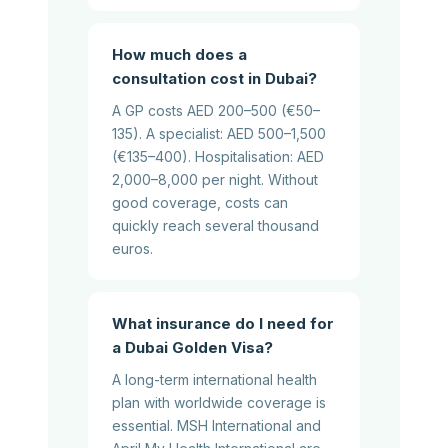
How much does a
consultation cost in Dubai?
A GP costs AED 200–500 (€50–
135). A specialist: AED 500–1,500
(€135–400). Hospitalisation: AED
2,000–8,000 per night. Without
good coverage, costs can
quickly reach several thousand
euros.
What insurance do I need for
a Dubai Golden Visa?
A long-term international health
plan with worldwide coverage is
essential. MSH International and