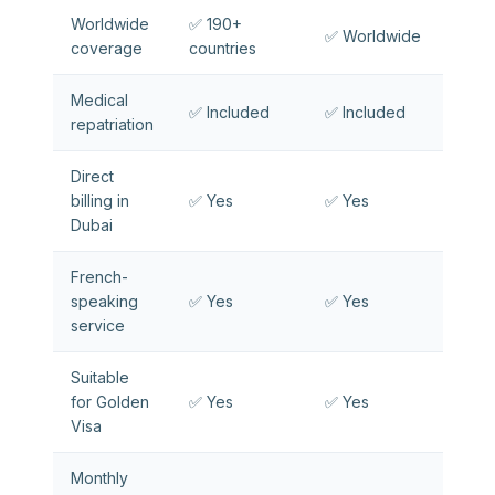
Worldwide
✅ 190+
✅ Worldwide
coverage
countries
Medical
✅ Included
✅ Included
repatriation
Direct
billing in
✅ Yes
✅ Yes
Dubai
French-
speaking
✅ Yes
✅ Yes
service
Suitable
for Golden
✅ Yes
✅ Yes
Visa
Monthly