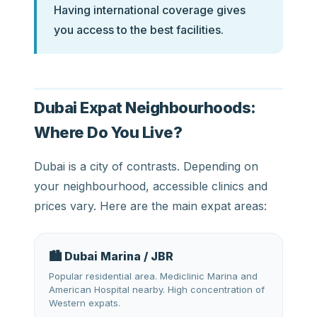
Having international coverage gives
you access to the best facilities.
Dubai Expat Neighbourhoods:
Where Do You Live?
Dubai is a city of contrasts. Depending on
your neighbourhood, accessible clinics and
prices vary. Here are the main expat areas:
🏙️ Dubai Marina / JBR
Popular residential area. Mediclinic Marina and
American Hospital nearby. High concentration of
Western expats.