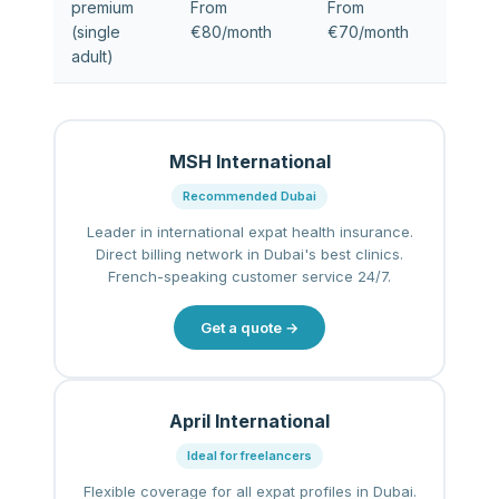
premium
From
From
(single
€80/month
€70/month
adult)
MSH International
Recommended Dubai
Leader in international expat health insurance.
Direct billing network in Dubai's best clinics.
French-speaking customer service 24/7.
Get a quote →
April International
Ideal for freelancers
Flexible coverage for all expat profiles in Dubai.