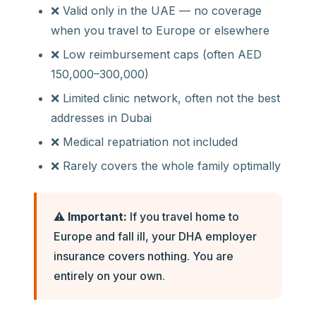
❌ Valid only in the UAE — no coverage
when you travel to Europe or elsewhere
❌ Low reimbursement caps (often AED
150,000–300,000)
❌ Limited clinic network, often not the best
addresses in Dubai
❌ Medical repatriation not included
❌ Rarely covers the whole family optimally
⚠️
Important:
If you travel home to
Europe and fall ill, your DHA employer
insurance covers nothing. You are
entirely on your own.