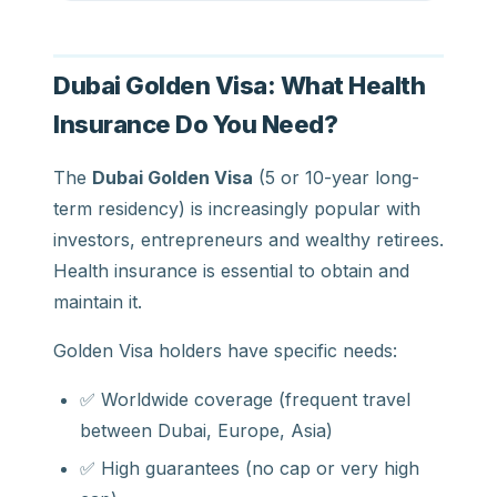
Dubai Golden Visa: What Health
Insurance Do You Need?
The
Dubai Golden Visa
(5 or 10-year long-
term residency) is increasingly popular with
investors, entrepreneurs and wealthy retirees.
Health insurance is essential to obtain and
maintain it.
Golden Visa holders have specific needs:
✅ Worldwide coverage (frequent travel
between Dubai, Europe, Asia)
✅ High guarantees (no cap or very high