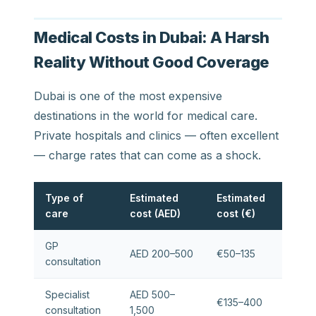
Medical Costs in Dubai: A Harsh
Reality Without Good Coverage
Dubai is one of the most expensive
destinations in the world for medical care.
Private hospitals and clinics — often excellent
— charge rates that can come as a shock.
Type of
Estimated
Estimated
care
cost (AED)
cost (€)
GP
AED 200–500
€50–135
consultation
Specialist
AED 500–
€135–400
consultation
1,500