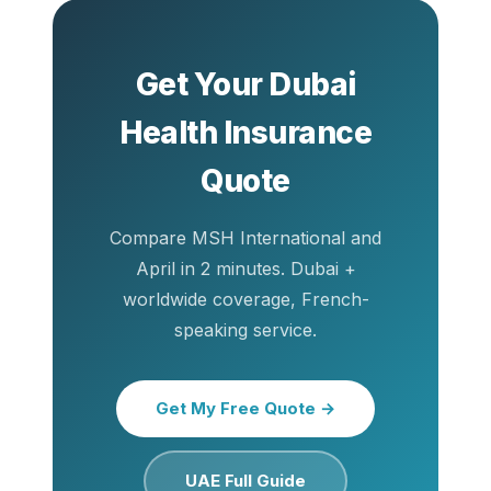
Get Your Dubai
Health Insurance
Quote
Compare MSH International and
April in 2 minutes. Dubai +
worldwide coverage, French-
speaking service.
Get My Free Quote →
UAE Full Guide