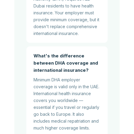
Dubai residents to have health
insurance. Your employer must
provide minimum coverage, but it
doesn't replace comprehensive
international insurance.
What's the difference
between DHA coverage and
international insurance?
Minimum DHA employer
coverage is valid only in the UAE.
International health insurance
covers you worldwide —
essential if you travel or regularly
go back to Europe. It also
includes medical repatriation and
much higher coverage limits.