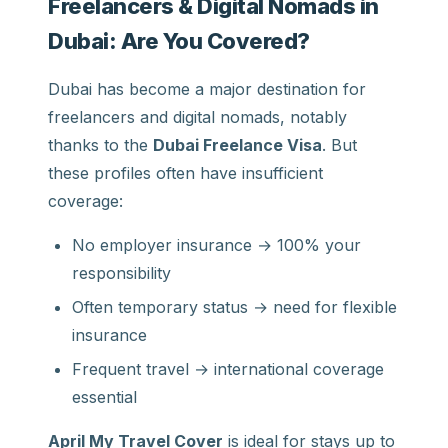
Freelancers & Digital Nomads in
Dubai: Are You Covered?
Dubai has become a major destination for
freelancers and digital nomads, notably
thanks to the
Dubai Freelance Visa
. But
these profiles often have insufficient
coverage:
No employer insurance → 100% your
responsibility
Often temporary status → need for flexible
insurance
Frequent travel → international coverage
essential
April My Travel Cover
is ideal for stays up to