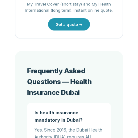
My Travel Cover (short stay) and My Health
International (long term). Instant online quote.
Get a quote →
Frequently Asked
Questions — Health
Insurance Dubai
Is health insurance
mandatory in Dubai?
Yes. Since 2016, the Dubai Health
Authority (DHA) requires ALL