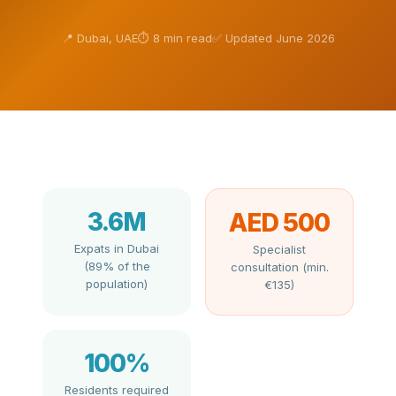
📍 Dubai, UAE
⏱ 8 min read
✅ Updated June 2026
3.6M
AED 500
Expats in Dubai
Specialist
(89% of the
consultation (min.
population)
€135)
100%
Residents required