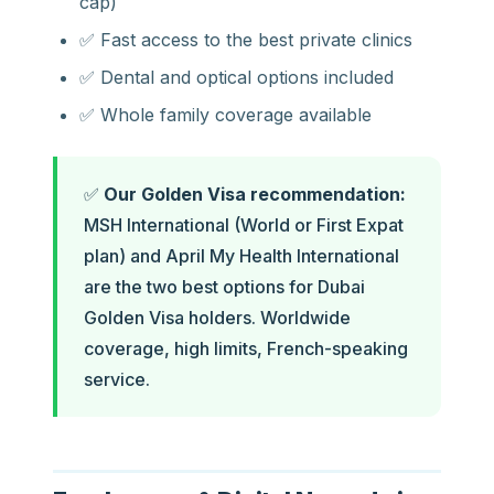
cap)
✅ Fast access to the best private clinics
✅ Dental and optical options included
✅ Whole family coverage available
✅
Our Golden Visa recommendation:
MSH International (World or First Expat
plan) and April My Health International
are the two best options for Dubai
Golden Visa holders. Worldwide
coverage, high limits, French-speaking
service.