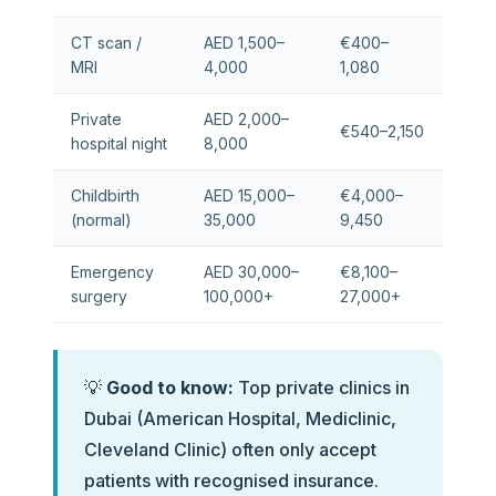
CT scan /
AED 1,500–
€400–
MRI
4,000
1,080
Private
AED 2,000–
€540–2,150
hospital night
8,000
Childbirth
AED 15,000–
€4,000–
(normal)
35,000
9,450
Emergency
AED 30,000–
€8,100–
surgery
100,000+
27,000+
💡
Good to know:
Top private clinics in
Dubai (American Hospital, Mediclinic,
Cleveland Clinic) often only accept
patients with recognised insurance.