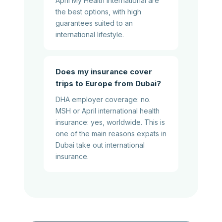
April My Health International are
the best options, with high
guarantees suited to an
international lifestyle.
Does my insurance cover
trips to Europe from Dubai?
DHA employer coverage: no.
MSH or April international health
insurance: yes, worldwide. This is
one of the main reasons expats in
Dubai take out international
insurance.